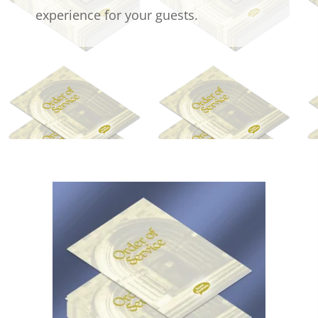
experience for your guests.