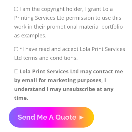
I am the copyright holder, I grant Lola
Printing Services Ltd permission to use this
work in their promotional material portfolio
as examples.
*I have read and accept Lola Print Services
Ltd terms and conditions.
Lola Print Services Ltd may contact me
by email for marketing purposes, I
understand I may unsubscribe at any
time.