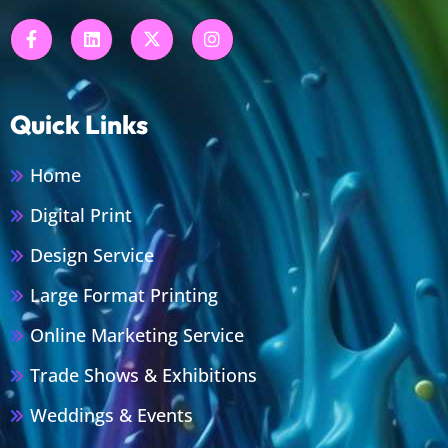
Quick Links
Home
Digital Print
Design Service
Large Format Printing
Online Marketing Service
Trade Shows & Exhibitions
Weddings & Events