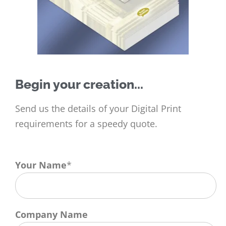
Begin your creation...
Send us the details of your Digital Print
requirements for a speedy quote.
Your Name
*
Company Name