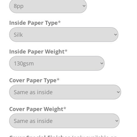
Inside Paper Type
*
Inside Paper Weight
*
Cover Paper Type
*
Cover Paper Weight
*