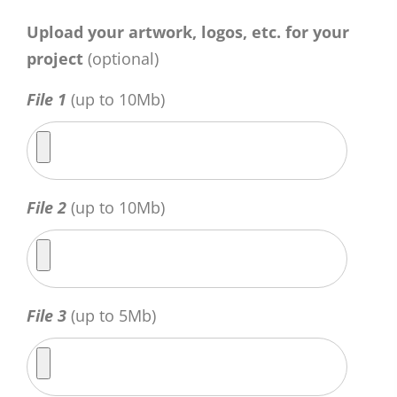
Upload your artwork, logos, etc. for your
project
(optional)
File 1
(up to 10Mb)
File 2
(up to 10Mb)
File 3
(up to 5Mb)