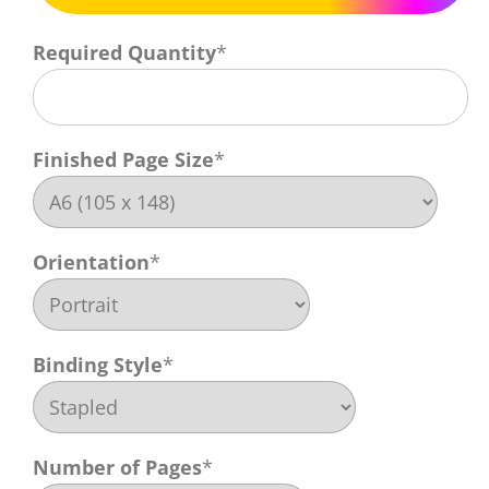
Required Quantity
*
Finished Page Size
*
Orientation
*
Binding Style
*
Number of Pages
*