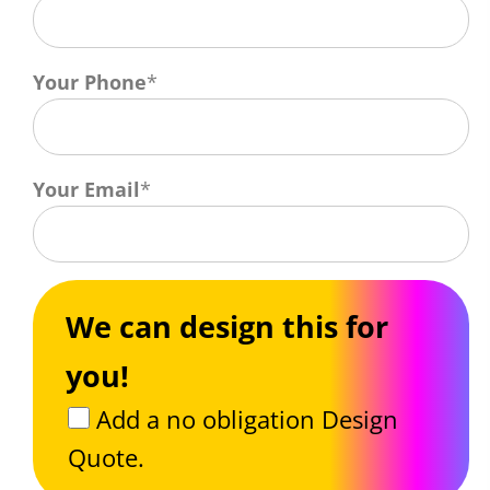
Your Phone
*
Your Email
*
We can design this for
you!
Add a no obligation Design
Quote.