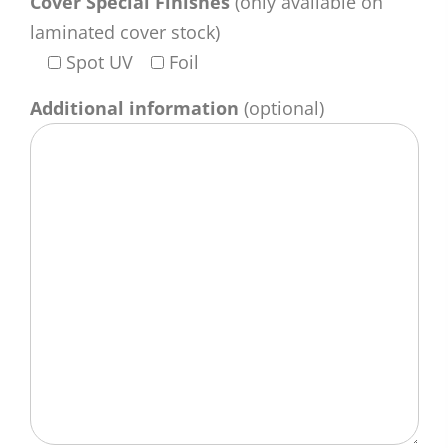
Cover Special Finishes
(only available on
laminated cover stock)
Spot UV
Foil
Additional information
(optional)