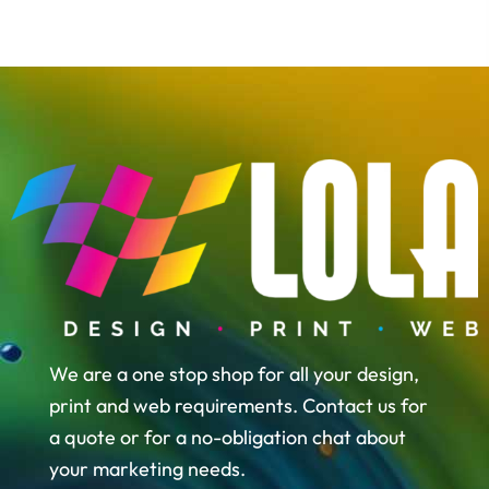
We are a one stop shop for all your design,
print and web requirements. Contact us for
a quote or for a no-obligation chat about
your marketing needs.