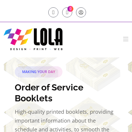
0
MAKING YOUR DAY
Order of Service
Booklets
High-quality printed booklets, providing
important information about the
schedule and activities, to smooth the