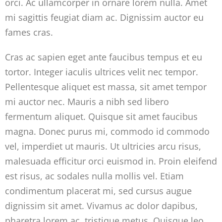
orci. Ac ullamcorper in ornare lorem nulla. Amet
mi sagittis feugiat diam ac. Dignissim auctor eu
fames cras.
Cras ac sapien eget ante faucibus tempus et eu
tortor. Integer iaculis ultrices velit nec tempor.
Pellentesque aliquet est massa, sit amet tempor
mi auctor nec. Mauris a nibh sed libero
fermentum aliquet. Quisque sit amet faucibus
magna. Donec purus mi, commodo id commodo
vel, imperdiet ut mauris. Ut ultricies arcu risus,
malesuada efficitur orci euismod in. Proin eleifend
est risus, ac sodales nulla mollis vel. Etiam
condimentum placerat mi, sed cursus augue
dignissim sit amet. Vivamus ac dolor dapibus,
pharetra lorem ac, tristique metus. Quisque leo