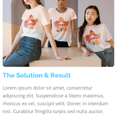
The Solution & Result
Lorem ipsum dolor sit amet, consectetur
adipiscing elit. Suspendisse a libero maximus,
rhoncus ex vel, suscipit velit. Donec in interdum
nisl. Curabitur fringilla turpis sed nulla auctor,