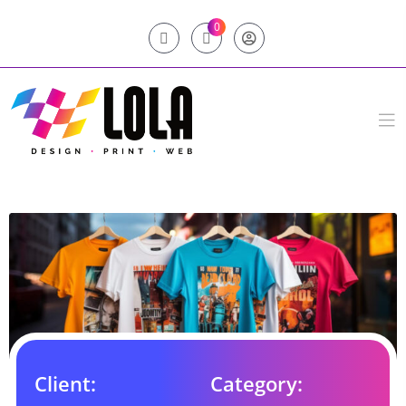
0
Client:
Category: