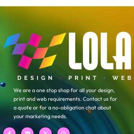
We are a one stop shop for all your design,
print and web requirements. Contact us for
a quote or for a no-obligation chat about
your marketing needs.