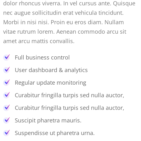
dolor rhoncus viverra. In vel cursus ante. Quisque
nec augue sollicitudin erat vehicula tincidunt.
Morbi in nisi nisi. Proin eu eros diam. Nullam
vitae rutrum lorem. Aenean commodo arcu sit
amet arcu mattis convallis.
Full business control
User dashboard & analytics
Regular update monitoring
Curabitur fringilla turpis sed nulla auctor,
Curabitur fringilla turpis sed nulla auctor,
Suscipit pharetra mauris.
Suspendisse ut pharetra urna.