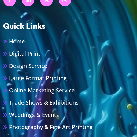
Quick Links
Home
Digital Print
Design Service
Large Format Printing
Online Marketing Service
Trade Shows & Exhibitions
Weddings & Events
Photography & Fine Art Printing