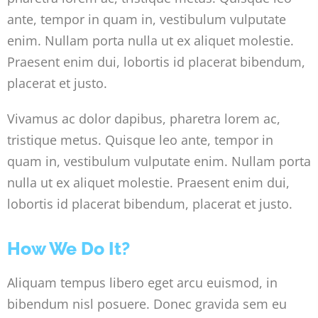
ante, tempor in quam in, vestibulum vulputate
enim. Nullam porta nulla ut ex aliquet molestie.
Praesent enim dui, lobortis id placerat bibendum,
placerat et justo.
Vivamus ac dolor dapibus, pharetra lorem ac,
tristique metus. Quisque leo ante, tempor in
quam in, vestibulum vulputate enim. Nullam porta
nulla ut ex aliquet molestie. Praesent enim dui,
lobortis id placerat bibendum, placerat et justo.
How We Do It?
Aliquam tempus libero eget arcu euismod, in
bibendum nisl posuere. Donec gravida sem eu