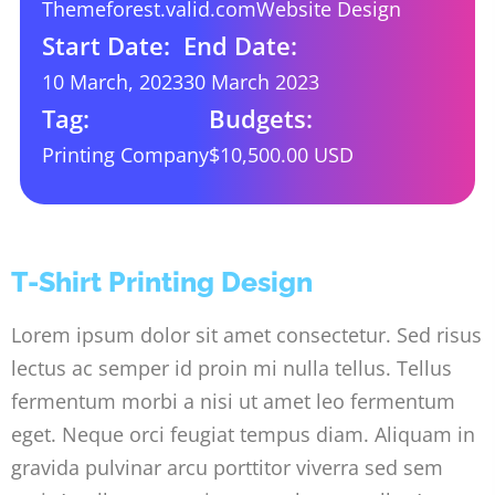
Themeforest.valid.com
Website Design
Start Date:
End Date:
10 March, 2023
30 March 2023
Tag:
Budgets:
Printing Company
$10,500.00 USD
T-Shirt Printing Design
Lorem ipsum dolor sit amet consectetur. Sed risus
lectus ac semper id proin mi nulla tellus. Tellus
fermentum morbi a nisi ut amet leo fermentum
eget. Neque orci feugiat tempus diam. Aliquam in
gravida pulvinar arcu porttitor viverra sed sem