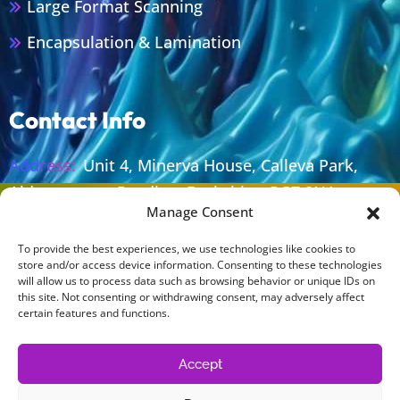
Large Format Scanning
Encapsulation & Lamination
Contact Info
Address:
Unit 4, Minerva House, Calleva Park,
Aldermaston, Reading, Berkshire, RG7 8NA
Manage Consent
Email:
sales@lolaprint.co.uk
To provide the best experiences, we use technologies like cookies to
Phone:
+44 (0) 118 981 0212
store and/or access device information. Consenting to these technologies
will allow us to process data such as browsing behavior or unique IDs on
Work Time:
Monday To Thursday 08.30 - 17.00
this site. Not consenting or withdrawing consent, may adversely affect
Friday 08.30 - 16.30
certain features and functions.
Accept
Legal