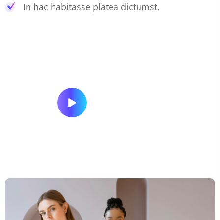
In hac habitasse platea dictumst.