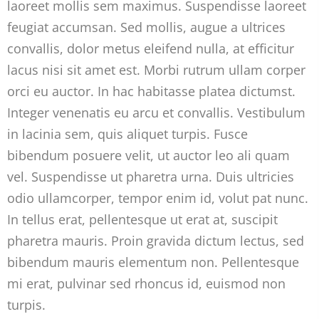
laoreet mollis sem maximus. Suspendisse laoreet
feugiat accumsan. Sed mollis, augue a ultrices
convallis, dolor metus eleifend nulla, at efficitur
lacus nisi sit amet est. Morbi rutrum ullam corper
orci eu auctor. In hac habitasse platea dictumst.
Integer venenatis eu arcu et convallis. Vestibulum
in lacinia sem, quis aliquet turpis. Fusce
bibendum posuere velit, ut auctor leo ali quam
vel. Suspendisse ut pharetra urna. Duis ultricies
odio ullamcorper, tempor enim id, volut pat nunc.
In tellus erat, pellentesque ut erat at, suscipit
pharetra mauris. Proin gravida dictum lectus, sed
bibendum mauris elementum non. Pellentesque
mi erat, pulvinar sed rhoncus id, euismod non
turpis.