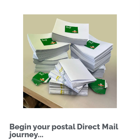
Begin your postal Direct Mail
journey...