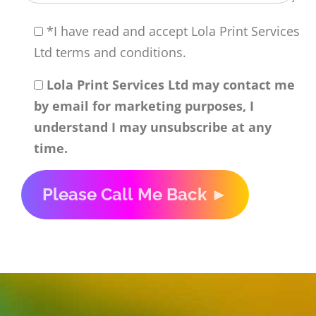
*I have read and accept Lola Print Services
Ltd terms and conditions.
Lola Print Services Ltd may contact me
by email for marketing purposes, I
understand I may unsubscribe at any
time.