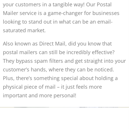
your customers in a tangible way! Our Postal
Mailer service is a game-changer for businesses
looking to stand out in what can be an email-
saturated market.
Also known as Direct Mail, did you know that
postal mailers can still be incredibly effective?
They bypass spam filters and get straight into your
customer’s hands, where they can be noticed.
Plus, there’s something special about holding a
physical piece of mail – it just feels more
important and more personal!