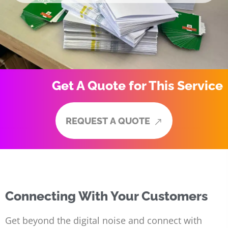
Get A Quote for This Service
R
E
Q
U
E
S
T
A
Q
U
O
T
E
R
E
Q
U
E
S
T
A
Q
U
O
T
E
Connecting With Your Customers
Get beyond the digital noise and connect with