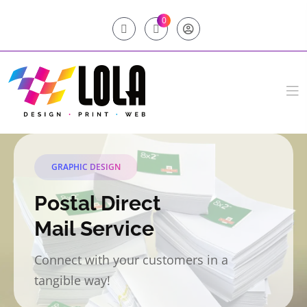
0
GRAPHIC DESIGN
Postal Direct
Mail Service
Connect with your customers in a
tangible way!