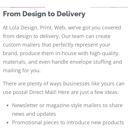
From Design to Delivery
At Lola Design, Print, Web, we’ve got you covered
from design to delivery. Our team can create
custom mailers that perfectly represent your
brand, produce them in-house with high-quality
materials, and even handle envelope stuffing and
mailing for you.
There are plenty of ways businesses like yours can
use postal Direct Mail! Here are just a few ideas:
Newsletter or magazine-style mailers to share
news and updates
Promotional pieces to introduce new products