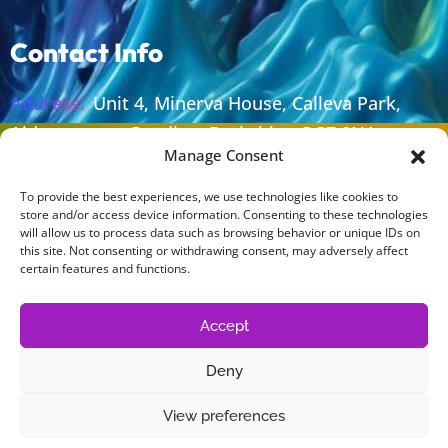
Contact Info
Address:
Unit 4, Minerva House, Calleva Park,
Aldermaston, Reading, Berkshire, RG7 8NA
Manage Consent
Email:
sales@lolaprint.co.uk
To provide the best experiences, we use technologies like cookies to
Phone:
+44 (0) 118 981 0212
store and/or access device information. Consenting to these technologies
will allow us to process data such as browsing behavior or unique IDs on
Work Time:
Monday To Thursday 08.30 - 17.00
this site. Not consenting or withdrawing consent, may adversely affect
Friday 08.30 - 16.30
certain features and functions.
Accept
Legal
Deny
Cookie Policy
View preferences