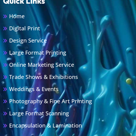
Quick Links
Home
Digital Print
Design Service
Large Format Printing
Online Marketing Service
Trade Shows & Exhibitions
Weddings & Events
Photography & Fine Art Printing
Large Format Scanning
Encapsulation & Lamination