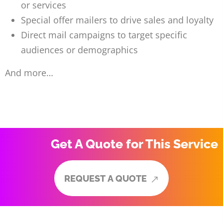
or services
Special offer mailers to drive sales and loyalty
Direct mail campaigns to target specific
audiences or demographics
And more…
Get A Quote for This Service
R
E
Q
U
E
S
T
A
Q
U
O
T
E
R
E
Q
U
E
S
T
A
Q
U
O
T
E