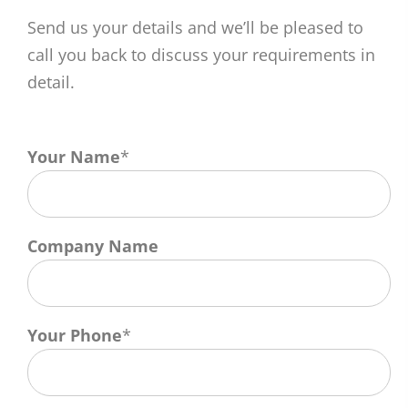
Send us your details and we’ll be pleased to
call you back to discuss your requirements in
detail.
Your Name
*
Company Name
Your Phone
*