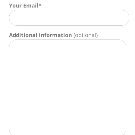
Your Email
*
Additional information
(optional)