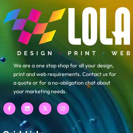
We are a one stop shop for all your design,
print and web requirements. Contact us for
a quote or for a no-obligation chat about
your marketing needs.