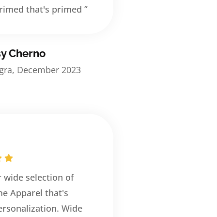
rimed that's primed ”
sy Cherno
egra, December 2023
r wide selection of
e Apparel that's
rsonalization. Wide