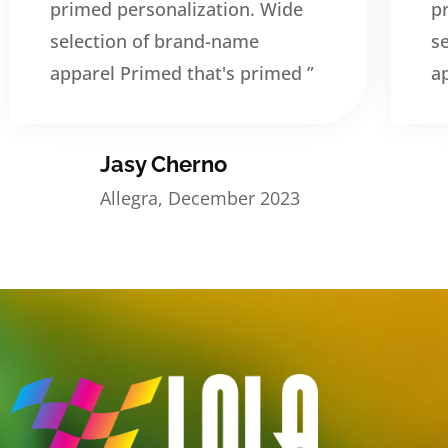
primed personalization. Wide
p
selection of brand-name
s
apparel Primed that's primed ”
a
Jasy Cherno
Allegra, December 2023