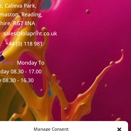
, Calleva Park,
maston, Reading,
hire, RG7 8NA
:
sales@lolaprint.co.uk
e:
+44 (0) 118 981
 Time:
Monday To
day 08.30 - 17.00
y 08.30 - 16.30
Manage Consent