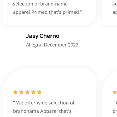
selection of brand-name
s
apparel Primed that's primed ”
a
Jasy Cherno
Allegra, December 2023
“ We offer wide selection of
“
brandname Apparel that's
b