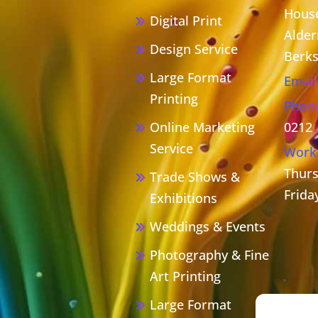
House
Digital Print
Alder
Design Service
Berks
Large Format
Email
Printing
Phon
Online Marketing
0212
Service
Work
Thurs
Trade Shows &
Frida
Exhibitions
Weddings & Events
Photography & Fine
Art Printing
Large Format