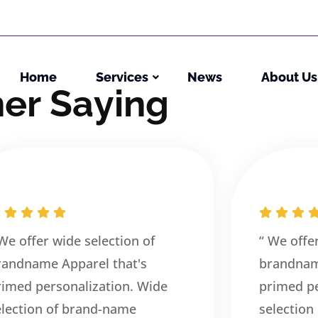
Home
Services
News
About Us
m
e
r
S
a
y
i
n
g
 We offer wide selection of
“ We offe
randname Apparel that's
brandnam
rimed personalization. Wide
primed pe
election of brand-name
selection