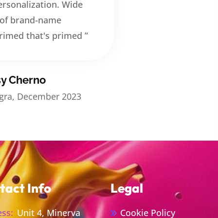
rsonalization. Wide
 of brand-name
rimed that's primed ”
sy Cherno
egra, December 2023
tact Info
Legal
ss:
Unit 4, Minerva
Cookie Policy