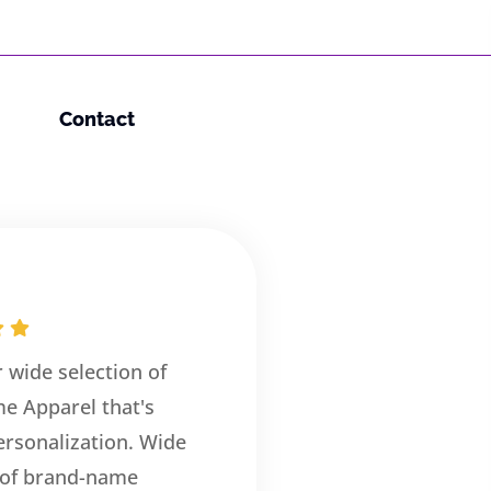
Contact
r wide selection of
e Apparel that's
rsonalization. Wide
 of brand-name