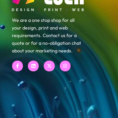
We are a one stop shop for all
your design, print and web
requirements. Contact us for a
quote or for a no-obligation chat
about your marketing needs.