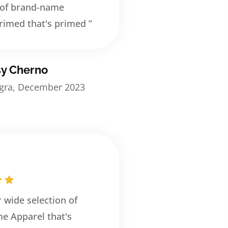
 of brand-name
rimed that's primed ”
sy Cherno
egra, December 2023
r wide selection of
e Apparel that's