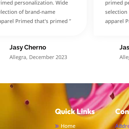
rimed personalization. Wide
primed pe
election of brand-name
selection
pparel Primed that's primed ”
apparel P
Jasy Cherno
Ja
Allegra, December 2023
All
Quick Links
Con
Home
Addre