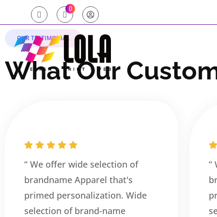
0
OUR TESTIMONIAL
W
h
a
t
O
u
r
C
u
s
t
o
“ We offer wide selection of
“
brandname Apparel that's
b
primed personalization. Wide
p
selection of brand-name
s