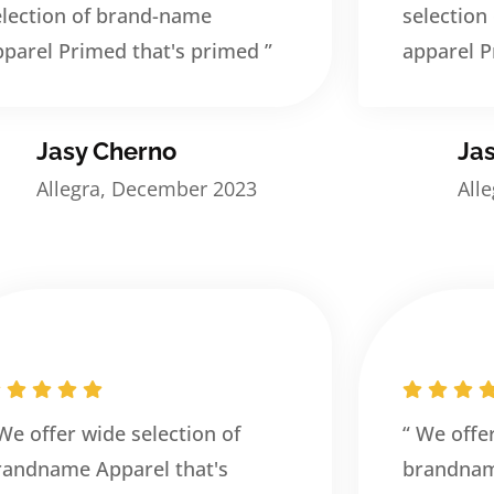
election of brand-name
selection
pparel Primed that's primed ”
apparel P
Jasy Cherno
Ja
Allegra, December 2023
All
 We offer wide selection of
“ We offe
randname Apparel that's
brandnam