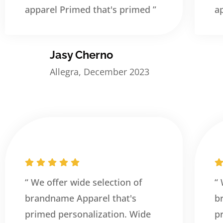
apparel Primed that's primed ”
a
Jasy Cherno
Allegra, December 2023
“ We offer wide selection of
“
brandname Apparel that's
b
primed personalization. Wide
p