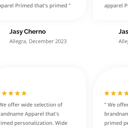
pparel Primed that's primed ”
apparel P
Jasy Cherno
Ja
Allegra, December 2023
All
 We offer wide selection of
“ We offe
randname Apparel that's
brandnam
rimed personalization. Wide
primed pe